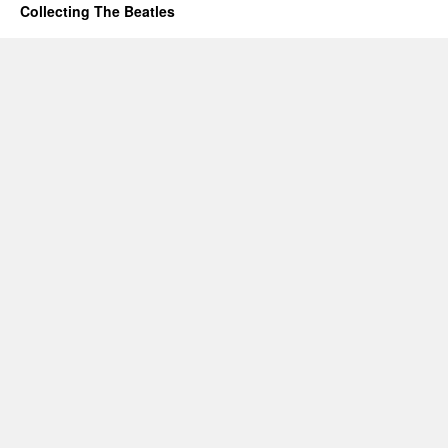
Collecting The Beatles